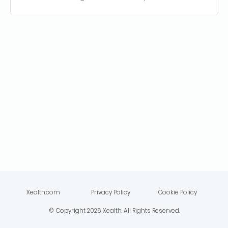
Xealth.com
Privacy Policy
Cookie Policy
© Copyright
2026
Xealth. All Rights Reserved.