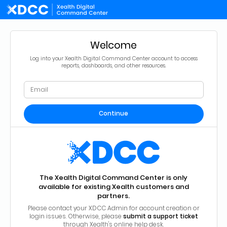
Welcome
Log into your Xealth Digital Command Center account to access
reports, dashboards, and other resources.
Continue
The Xealth Digital Command Center is only
available for existing Xealth customers and
partners.
Please contact your XDCC Admin for account creation or
login issues. Otherwise, please
submit a support ticket
through Xealth's online help desk.